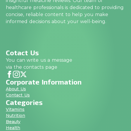
insightful medicine reviews. Our team of
healthcare professionals is dedicated to providing
concise, reliable content to help you make
informed decisions about your well-being.
Cotact Us
You can write us a message
via the contacts page
Corporate Information
About Us
Contact Us
Categories
Vitamins
Nutrition
Beauty
Health