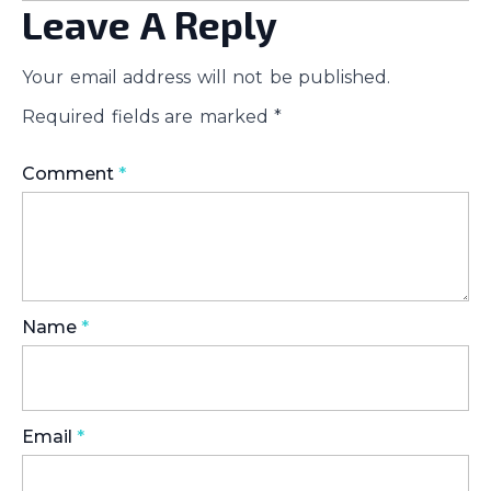
Leave A Reply
Your email address will not be published.
Required fields are marked
*
Comment
*
Name
*
Email
*