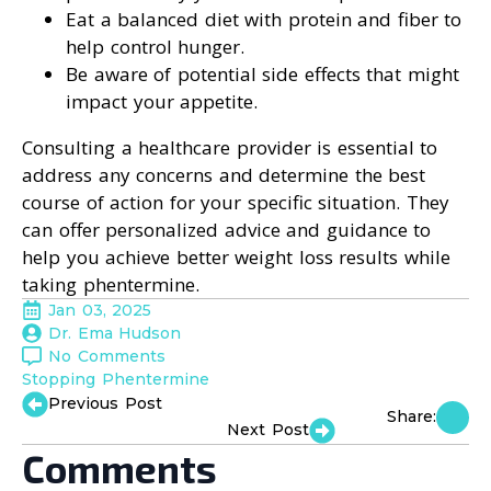
Eat a balanced diet with protein and fiber to
help control hunger.
Be aware of potential side effects that might
impact your appetite.
Consulting a healthcare provider is essential to
address any concerns and determine the best
course of action for your specific situation. They
can offer personalized advice and guidance to
help you achieve better weight loss results while
taking phentermine.
Jan 03, 2025
Dr. Ema Hudson
No Comments
Stopping Phentermine
Previous Post
Share:
Next Post
Comments