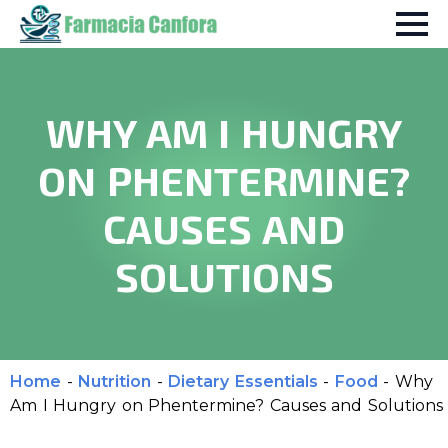
WHY AM I HUNGRY
ON PHENTERMINE?
CAUSES AND
SOLUTIONS
Home
-
Nutrition
-
Dietary Essentials
-
Food
-
Why
Am I Hungry on Phentermine? Causes and Solutions