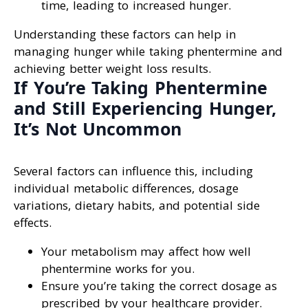
time, leading to increased hunger.
Understanding these factors can help in
managing hunger while taking phentermine and
achieving better weight loss results.
If You’re Taking Phentermine
and Still Experiencing Hunger,
It’s Not Uncommon
Several factors can influence this, including
individual metabolic differences, dosage
variations, dietary habits, and potential side
effects.
Your metabolism may affect how well
phentermine works for you.
Ensure you’re taking the correct dosage as
prescribed by your healthcare provider.