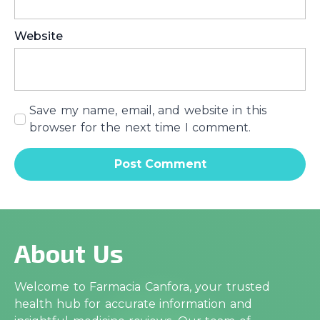
Website
Save my name, email, and website in this
browser for the next time I comment.
About Us
Welcome to Farmacia Canfora, your trusted
health hub for accurate information and