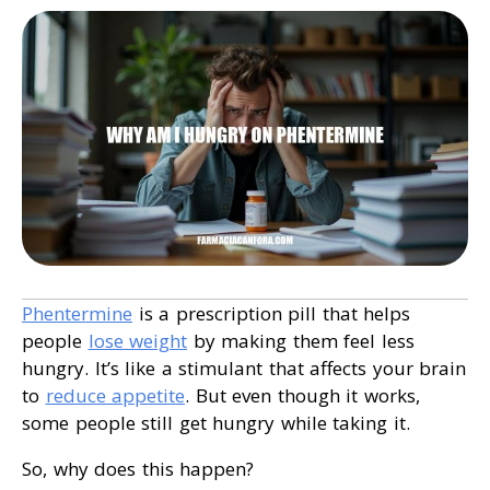
Phentermine
is a prescription pill that helps
people
lose weight
by making them feel less
hungry. It’s like a stimulant that affects your brain
to
reduce appetite
. But even though it works,
some people still get hungry while taking it.
So, why does this happen?