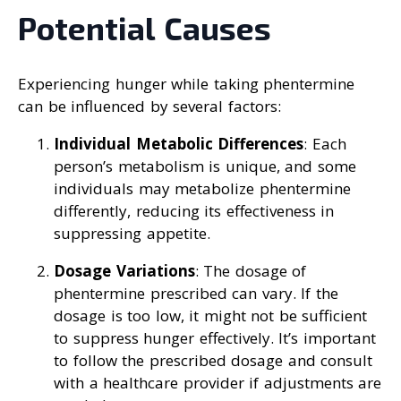
Potential Causes
Experiencing hunger while taking phentermine
can be influenced by several factors:
Individual Metabolic Differences
: Each
person’s metabolism is unique, and some
individuals may metabolize phentermine
differently, reducing its effectiveness in
suppressing appetite.
Dosage Variations
: The dosage of
phentermine prescribed can vary. If the
dosage is too low, it might not be sufficient
to suppress hunger effectively. It’s important
to follow the prescribed dosage and consult
with a healthcare provider if adjustments are