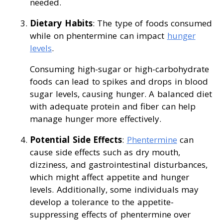
needed.
Dietary Habits
: The type of foods consumed
while on phentermine can impact
hunger
levels
.
Consuming high-sugar or high-carbohydrate
foods can lead to spikes and drops in blood
sugar levels, causing hunger. A balanced diet
with adequate protein and fiber can help
manage hunger more effectively.
Potential Side Effects
:
Phentermine
can
cause side effects such as dry mouth,
dizziness, and gastrointestinal disturbances,
which might affect appetite and hunger
levels. Additionally, some individuals may
develop a tolerance to the appetite-
suppressing effects of phentermine over