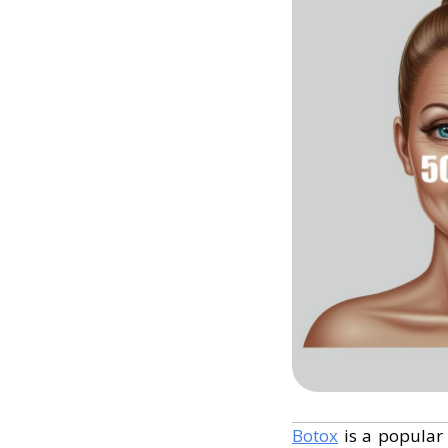
Botox
is a popular 