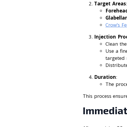
Target Areas
:
Forehead
Glabellar
Crow’s Fe
Injection Pro
Clean the
Use a fin
targeted 
Distribut
Duration
:
The proc
This process ensure
Immediate