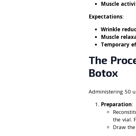
Muscle activi
Expectations
:
Wrinkle redu
Muscle relax
Temporary ef
The Proc
Botox
Administering 50 un
Preparation
:
Reconstit
the vial. 
Draw the 