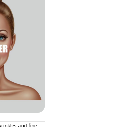
rinkles and fine