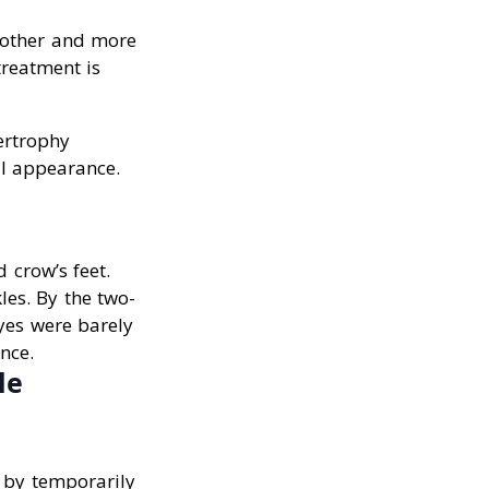
moother and more
treatment is
ertrophy
al appearance.
 crow’s feet.
les. By the two-
yes were barely
nce.
le
s by temporarily