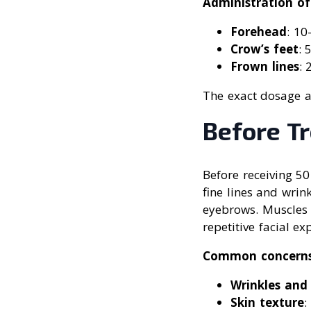
Administration of
Forehead
: 10
Crow’s feet
: 
Frown lines
: 
The exact dosage a
Before T
Before receiving 50
fine lines and wrin
eyebrows. Muscles 
repetitive facial ex
Common concern
Wrinkles and 
Skin texture
: