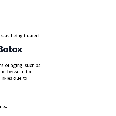
reas being treated.
Botox
ns of aging, such as
 and between the
inkles due to
nts.