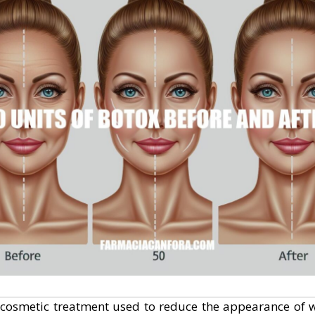
cosmetic treatment used to reduce the appearance of w