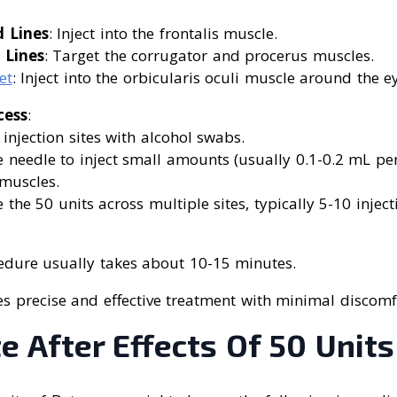
 Lines
: Inject into the frontalis muscle.
 Lines
: Target the corrugator and procerus muscles.
et
: Inject into the orbicularis oculi muscle around the e
cess
:
 injection sites with alcohol swabs.
e needle to inject small amounts (usually 0.1-0.2 mL per 
muscles.
e the 50 units across multiple sites, typically 5-10 inject
edure usually takes about 10-15 minutes.
s precise and effective treatment with minimal discomf
 After Effects Of 50 Units