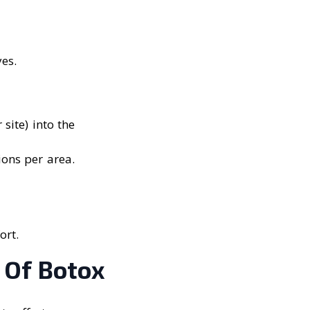
yes.
site) into the
ions per area.
ort.
 Of Botox