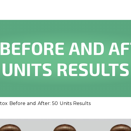
BEFORE AND AF
UNITS RESULTS
tox Before and After: 50 Units Results