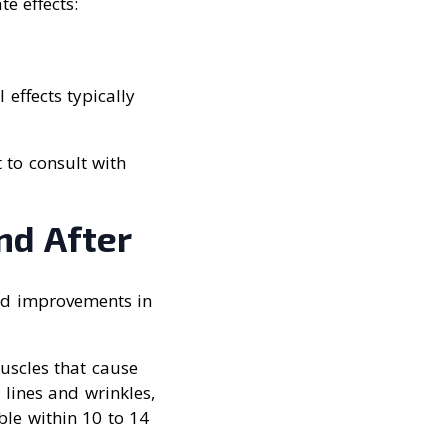
e effects:
 effects typically
 to consult with
nd After
and improvements in
uscles that cause
 lines and wrinkles,
ible within 10 to 14