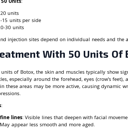
 50 Units
:
-20 units
5-15 units per side
20-30 units
nd injection sites depend on individual needs and the a
reatment With 50 Units Of 
 units of Botox, the skin and muscles typically show sig
kles, especially around the forehead, eyes (crow’s feet),
in these areas may be more active, causing dynamic wr
pressions.
s
:
fine lines
: Visible lines that deepen with facial moveme
 May appear less smooth and more aged.