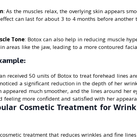
in
: As the muscles relax, the overlying skin appears s
 effect can last for about 3 to 4 months before another 
scle Tone
: Botox can also help in reducing muscle hyp
in areas like the jaw, leading to a more contoured faci
xample:
 received 50 units of Botox to treat forehead lines and
noticed a significant reduction in the depth of her wrink
n appeared much smoother, and the lines around her e
ed feeling more confident and satisfied with her appeara
pular Cosmetic Treatment for Wrink
cosmetic treatment that reduces wrinkles and fine line