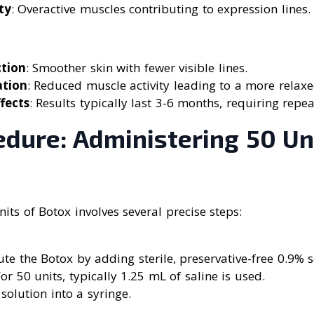
ty
: Overactive muscles contributing to expression lines.
ction
: Smoother skin with fewer visible lines.
ation
: Reduced muscle activity leading to a more relax
fects
: Results typically last 3-6 months, requiring repe
edure: Administering 50 Un
its of Botox involves several precise steps:
ute the Botox by adding sterile, preservative-free 0.9% 
For 50 units, typically 1.25 mL of saline is used.
solution into a syringe.