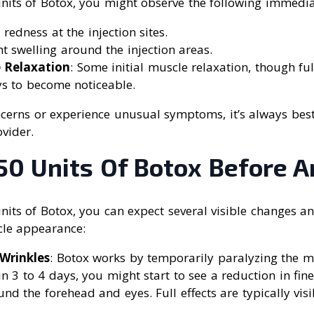
units of Botox, you might observe the following immediat
 redness at the injection sites.
ght swelling around the injection areas.
e Relaxation
: Some initial muscle relaxation, though full
ys to become noticeable.
cerns or experience unusual symptoms, it’s always best
vider.
50 Units Of Botox Before A
units of Botox, you can expect several visible changes 
cle appearance:
Wrinkles
: Botox works by temporarily paralyzing the m
in 3 to 4 days, you might start to see a reduction in fine
und the forehead and eyes. Full effects are typically vis