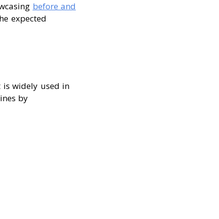
owcasing
before and
the expected
It is widely used in
ines by