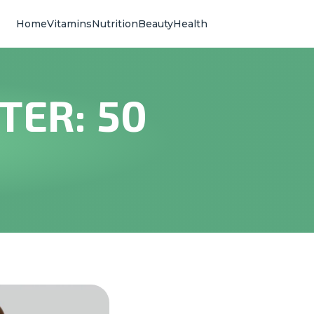
Home
Vitamins
Nutrition
Beauty
Health
TER: 50