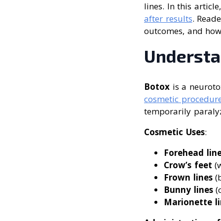
lines. In this articl
after results
. Reade
outcomes, and how 
Understa
Botox
is a neuroto
cosmetic procedur
temporarily paraly
Cosmetic Uses
:
Forehead lin
Crow’s feet
(w
Frown lines
(
Bunny lines
(
Marionette li