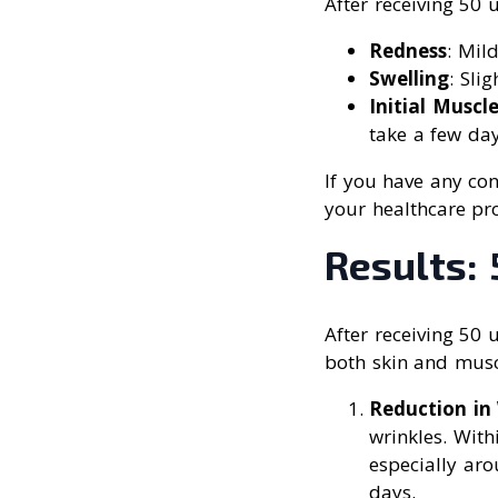
After receiving 50 
Redness
: Mild
Swelling
: Sli
Initial Muscl
take a few da
If you have any con
your healthcare pro
Results: 
After receiving 50 
both skin and mus
Reduction in 
wrinkles. With
especially aro
days.