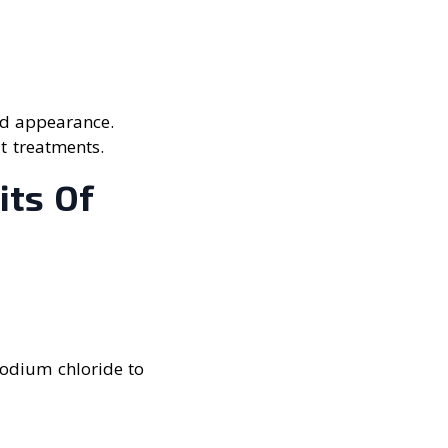
ed appearance.
at treatments.
its Of
sodium chloride to