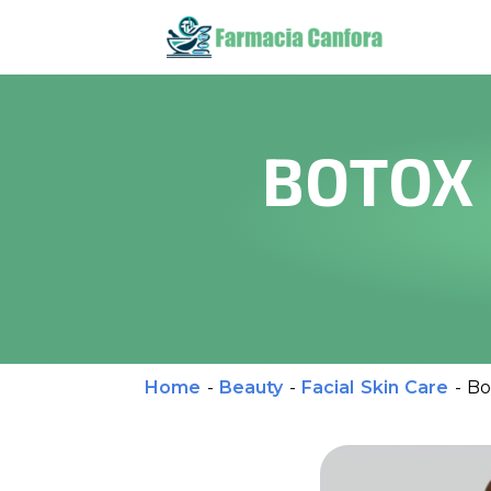
BOTOX 
Home
-
Beauty
-
Facial Skin Care
-
Bo