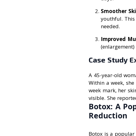
Smoother Sk
youthful. This
needed.
Improved Mu
(enlargement) 
Case Study E
A 45-year-old woman
Within a week, she 
week mark, her ski
visible. She report
Botox: A Po
Reduction
Botox is a popular 