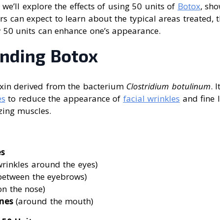
e, we’ll explore the effects of using 50 units of
Botox
, sh
rs can expect to learn about the typical areas treated, 
50 units can enhance one’s appearance.
nding Botox
xin derived from the bacterium
Clostridium botulinum
. 
es
to reduce the appearance of
facial wrinkles
and fine l
zing muscles.
es
rinkles around the eyes)
between the eyebrows)
on the nose)
nes
(around the mouth)