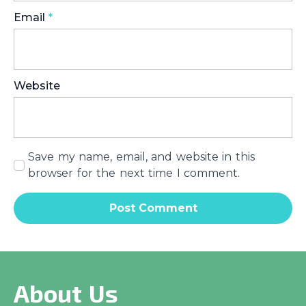
Email
*
Website
Save my name, email, and website in this
browser for the next time I comment.
About Us