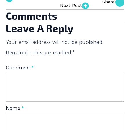
Share:
Next Post
Comments
Leave A Reply
Your email address will not be published.
Required fields are marked
*
Comment
*
Name
*