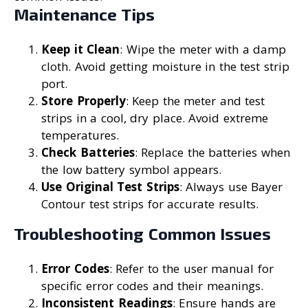
Maintenance Tips
Keep it Clean
: Wipe the meter with a damp
cloth. Avoid getting moisture in the test strip
port.
Store Properly
: Keep the meter and test
strips in a cool, dry place. Avoid extreme
temperatures.
Check Batteries
: Replace the batteries when
the low battery symbol appears.
Use Original Test Strips
: Always use Bayer
Contour test strips for accurate results.
Troubleshooting Common Issues
Error Codes
: Refer to the user manual for
specific error codes and their meanings.
Inconsistent Readings
: Ensure hands are