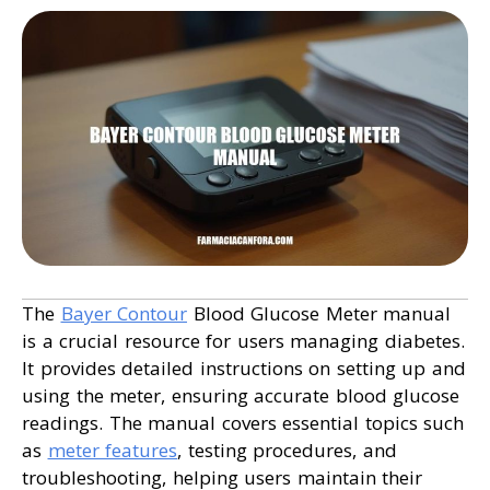
The
Bayer Contour
Blood Glucose Meter manual
is a crucial resource for users managing diabetes.
It provides detailed instructions on setting up and
using the meter, ensuring accurate blood glucose
readings. The manual covers essential topics such
as
meter features
, testing procedures, and
troubleshooting, helping users maintain their