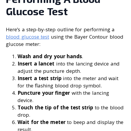
Glucose Test
Here’s a step-by-step outline for performing a
blood glucose test
using the Bayer Contour blood
glucose meter:
Wash and dry your hands
.
Insert a lancet
into the lancing device and
adjust the puncture depth.
Insert a test strip
into the meter and wait
for the flashing blood drop symbol.
Puncture your finger
with the lancing
device.
Touch the tip of the test strip
to the blood
drop.
Wait for the meter
to beep and display the
result.