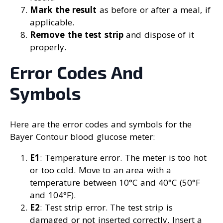
Mark the result
as before or after a meal, if
applicable.
Remove the test strip
and dispose of it
properly.
Error Codes And
Symbols
Here are the error codes and symbols for the
Bayer Contour blood glucose meter:
E1
: Temperature error. The meter is too hot
or too cold. Move to an area with a
temperature between 10°C and 40°C (50°F
and 104°F).
E2
: Test strip error. The test strip is
damaged or not inserted correctly. Insert a