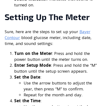
turned on.
Setting Up The Meter
Sure, here are the steps to set up your
Bayer
Contour
blood glucose meter, including date,
time, and sound settings:
Turn on the Meter
: Press and hold the
power button until the meter turns on.
Enter Setup Mode
: Press and hold the “M”
button until the setup screen appears.
Set the Date
:
Use the arrow buttons to adjust the
year, then press “M” to confirm.
Repeat for the month and day.
Set the Time
: