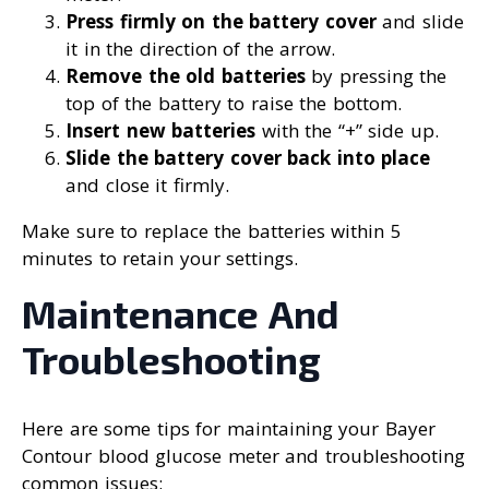
Press firmly on the battery cover
and slide
it in the direction of the arrow.
Remove the old batteries
by pressing the
top of the battery to raise the bottom.
Insert new batteries
with the “+” side up.
Slide the battery cover back into place
and close it firmly.
Make sure to replace the batteries within 5
minutes to retain your settings.
Maintenance And
Troubleshooting
Here are some tips for maintaining your Bayer
Contour blood glucose meter and troubleshooting
common issues: