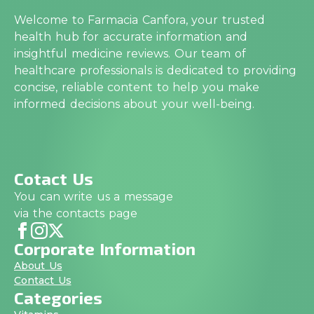
Welcome to Farmacia Canfora, your trusted
health hub for accurate information and
insightful medicine reviews. Our team of
healthcare professionals is dedicated to providing
concise, reliable content to help you make
informed decisions about your well-being.
Cotact Us
You can write us a message
via the contacts page
Corporate Information
About Us
Contact Us
Categories