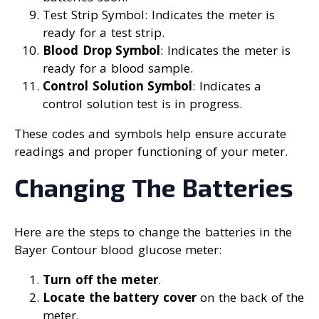
Test Strip Symbol: Indicates the meter is
ready for a test strip.
Blood Drop Symbol
: Indicates the meter is
ready for a blood sample.
Control Solution Symbol
: Indicates a
control solution test is in progress.
These codes and symbols help ensure accurate
readings and proper functioning of your meter.
Changing The Batteries
Here are the steps to change the batteries in the
Bayer Contour blood glucose meter:
Turn off the meter
.
Locate the battery cover
on the back of the
meter.