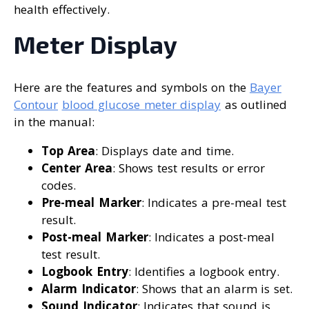
health effectively.
Meter Display
Here are the features and symbols on the
Bayer
Contour
blood glucose meter display
as outlined
in the manual:
Top Area
: Displays date and time.
Center Area
: Shows test results or error
codes.
Pre-meal Marker
: Indicates a pre-meal test
result.
Post-meal Marker
: Indicates a post-meal
test result.
Logbook Entry
: Identifies a logbook entry.
Alarm Indicator
: Shows that an alarm is set.
Sound Indicator
: Indicates that sound is