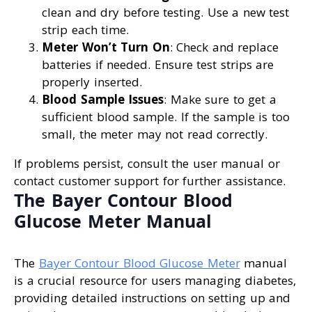
clean and dry before testing. Use a new test
strip each time.
Meter Won’t Turn On
: Check and replace
batteries if needed. Ensure test strips are
properly inserted.
Blood Sample Issues
: Make sure to get a
sufficient blood sample. If the sample is too
small, the meter may not read correctly.
If problems persist, consult the user manual or
contact customer support for further assistance.
The Bayer Contour Blood
Glucose Meter Manual
The
Bayer Contour Blood Glucose Meter
manual
is a crucial resource for users managing diabetes,
providing detailed instructions on setting up and