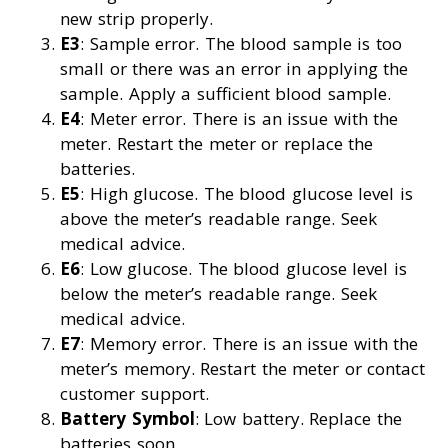
new strip properly.
E3
: Sample error. The blood sample is too
small or there was an error in applying the
sample. Apply a sufficient blood sample.
E4
: Meter error. There is an issue with the
meter. Restart the meter or replace the
batteries.
E5
: High glucose. The blood glucose level is
above the meter’s readable range. Seek
medical advice.
E6
: Low glucose. The blood glucose level is
below the meter’s readable range. Seek
medical advice.
E7
: Memory error. There is an issue with the
meter’s memory. Restart the meter or contact
customer support.
Battery Symbol
: Low battery. Replace the
batteries soon.