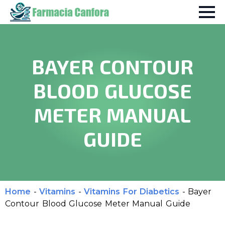
BAYER CONTOUR
BLOOD GLUCOSE
METER MANUAL
GUIDE
Home
-
Vitamins
-
Vitamins For Diabetics
-
Bayer
Contour Blood Glucose Meter Manual Guide