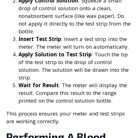
Apply Control Solution
: Squeeze a small
drop of control solution onto a clean,
nonabsorbent surface (like wax paper). Do
not apply it directly to the test strip from the
bottle.
Insert Test Strip
: Insert a test strip into the
meter. The meter will turn on automatically.
Apply Solution to Test Strip
: Touch the tip
of the test strip to the drop of control
solution. The solution will be drawn into the
strip.
Wait for Result
: The meter will display the
result. Compare this result to the range
printed on the control solution bottle.
This process ensures your meter and test strips
are working correctly.
Performing A Blood