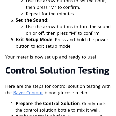
Use the arrow buttons to set the hour,
then press “M” to confirm.
Repeat for the minutes.
Set the Sound
:
Use the arrow buttons to turn the sound
on or off, then press “M” to confirm.
Exit Setup Mode
: Press and hold the power
button to exit setup mode.
Your meter is now set up and ready to use!
Control Solution Testing
Here are the steps for control solution testing with
the
Bayer Contour
blood glucose meter:
Prepare the Control Solution
: Gently rock
the control solution bottle to mix it well.