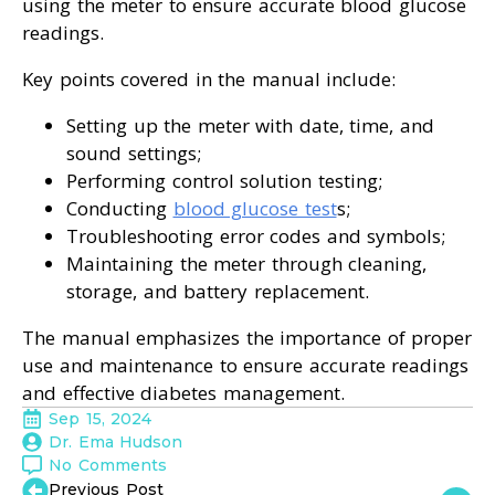
using the meter to ensure accurate blood glucose
readings.
Key points covered in the manual include:
Setting up the meter with date, time, and
sound settings;
Performing control solution testing;
Conducting
blood glucose test
s;
Troubleshooting error codes and symbols;
Maintaining the meter through cleaning,
storage, and battery replacement.
The manual emphasizes the importance of proper
use and maintenance to ensure accurate readings
and effective diabetes management.
Sep 15, 2024
Dr. Ema Hudson
No Comments
Previous Post